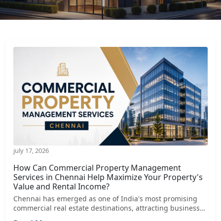
july 17, 2026
How Can Commercial Property Management
Services in Chennai Help Maximize Your Property's
Value and Rental Income?
Chennai has emerged as one of India's most promising
commercial real estate destinations, attracting businesses
from sectors such as IT, manufacturing, logistics,