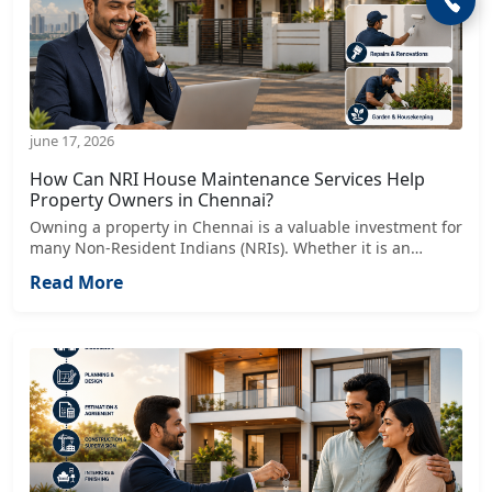
june 17, 2026
How Can NRI House Maintenance Services Help
Property Owners in Chennai?
Owning a property in Chennai is a valuable investment for
many Non-Resident Indians (NRIs). Whether it is an
independent villa, apartment, rental property, or
Read More
commercial space, maintaining the property from another
country can become challenging.