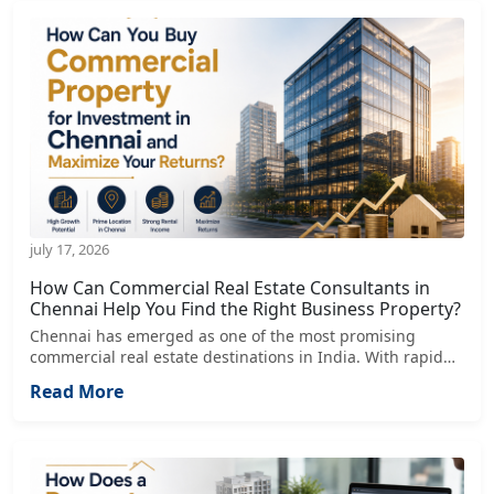
july 17, 2026
How Can Commercial Real Estate Consultants in
Chennai Help You Find the Right Business Property?
Chennai has emerged as one of the most promising
commercial real estate destinations in India. With rapid
growth in IT, manufacturing, healthcare, logistics, retail,
Read More
and corporate sectors