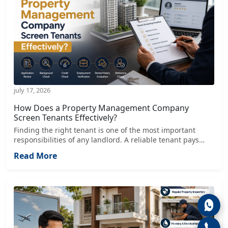
july 17, 2026
How Does a Property Management Company
Screen Tenants Effectively?
Finding the right tenant is one of the most important
responsibilities of any landlord. A reliable tenant pays
rent on time, respects the property, follows the lease
Read More
agreement, and contributes to a positive rental
experience