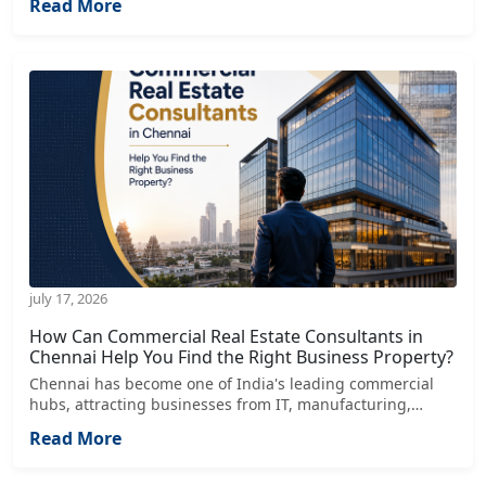
Read More
healthcare, retail, and financial services
july 17, 2026
How Can Commercial Real Estate Consultants in
Chennai Help You Find the Right Business Property?
Chennai has become one of India's leading commercial
hubs, attracting businesses from IT, manufacturing,
healthcare, retail, logistics, and service industries.
Read More