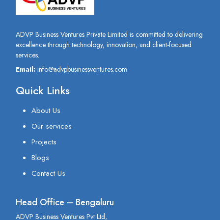
ADVP Business Ventures Private Limited is committed to delivering
excellence through technology, innovation, and client-focused
services.
Email:
info@advpbusinessventures.com
Quick Links
About Us
Our services
Projects
Blogs
Contact Us
Head Office – Bengaluru
ADVP Business Ventures Pvt Ltd,