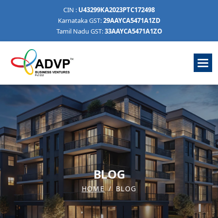
CIN :
U43299KA2023PTC172498
Karnataka GST:
29AAYCA5471A1ZD
Tamil Nadu GST:
33AAYCA5471A1ZO
B
L
O
G
HOME
BLOG