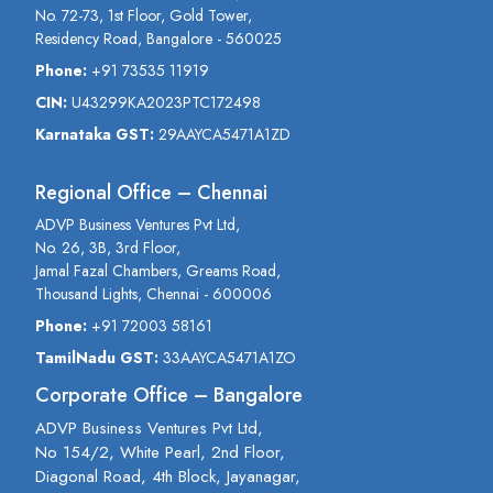
No. 72-73, 1st Floor, Gold Tower,
Residency Road, Bangalore - 560025
Phone:
+91 73535 11919
CIN:
U43299KA2023PTC172498
Karnataka GST:
29AAYCA5471A1ZD
Regional Office – Chennai
ADVP Business Ventures Pvt Ltd,
No. 26, 3B, 3rd Floor,
Jamal Fazal Chambers, Greams Road,
Thousand Lights, Chennai - 600006
Phone:
+91 72003 58161
TamilNadu GST:
33AAYCA5471A1ZO
Corporate Office – Bangalore
ADVP Business Ventures Pvt Ltd,
No 154/2, White Pearl, 2nd Floor,
Diagonal Road, 4th Block, Jayanagar,