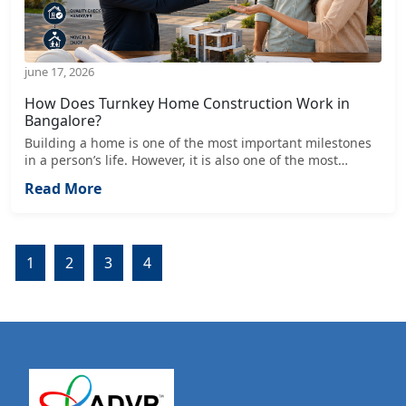
june 17, 2026
How Does Turnkey Home Construction Work in
Bangalore?
Building a home is one of the most important milestones
in a person’s life. However, it is also one of the most
complex processes involving multiple stages such as
Read More
design, approvals, material selection, labor management,
cost control, and execution. In a fast-growing city like
Bangalore, managing these tasks individually can be
overwhelming for homeowners.
1
2
3
4