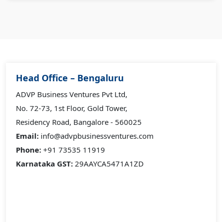
Head Office – Bengaluru
ADVP Business Ventures Pvt Ltd,
No. 72-73, 1st Floor, Gold Tower,
Residency Road, Bangalore - 560025
Email:
info@advpbusinessventures.com
Phone:
+91 73535 11919
Karnataka GST:
29AAYCA5471A1ZD