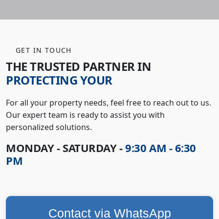
GET IN TOUCH
THE TRUSTED PARTNER IN
PROTECTING YOUR
For all your property needs, feel free to reach out to us.
Our expert team is ready to assist you with
personalized solutions.
MONDAY - SATURDAY -
9:30 AM - 6:30
PM
Contact via WhatsApp