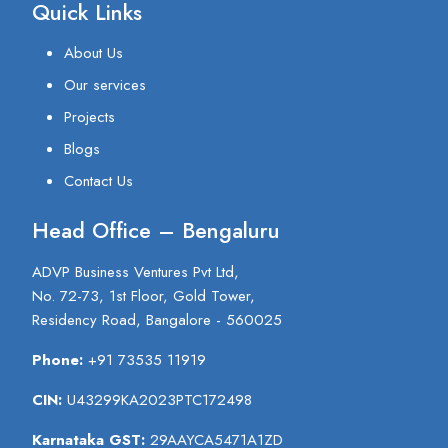
Quick Links
About Us
Our services
Projects
Blogs
Contact Us
Head Office – Bengaluru
ADVP Business Ventures Pvt Ltd,
No. 72-73, 1st Floor, Gold Tower,
Residency Road, Bangalore - 560025
Phone:
+91 73535 11919
CIN:
U43299KA2023PTC172498
Karnataka GST:
29AAYCA5471A1ZD