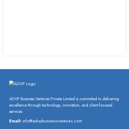
ADVP Business Ventures Private Limited is committed to delivering
excellence through technology, innovation, and client-focused
services.
Email:
info@advpbusinessventures.com