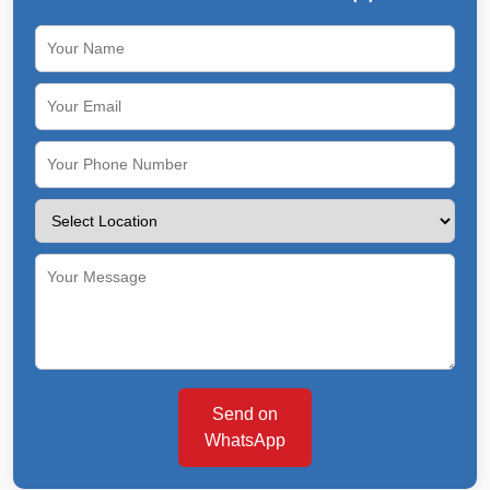
Send on
WhatsApp