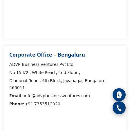
Corporate Office – Bengaluru
ADVP Business Ventures Pvt Ltd,
No 154/2 , White Pearl , 2nd Floor ,
Diagonal Road , 4th Block, Jayanagar, Bangalore-
560011
Email:
info@advpbusinessventures.com
Phone:
+91 7353512020