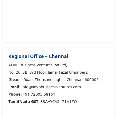
Regional Office – Chennai
ADVP Business Ventures Pvt Ltd,
No. 26, 3B, 3rd Floor, Jamal Fazal Chambers,
Greams Road, Thousand Lights, Chennai - 600006
Email:
info@advpbusinessventures.com
Phone:
+91 72003 58161
TamilNadu GST:
33AAYCA5471A1ZO