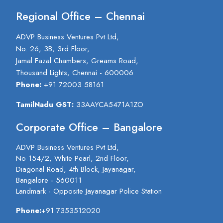
Regional Office – Chennai
ADVP Business Ventures Pvt Ltd,
No. 26, 3B, 3rd Floor,
Jamal Fazal Chambers, Greams Road,
Thousand Lights, Chennai - 600006
Phone:
+91 72003 58161
TamilNadu GST:
33AAYCA5471A1ZO
Corporate Office – Bangalore
ADVP Business Ventures Pvt Ltd,
No 154/2, White Pearl, 2nd Floor,
Diagonal Road, 4th Block, Jayanagar,
Bangalore - 560011
Landmark - Opposite Jayanagar Police Station
Phone:
+91 7353512020