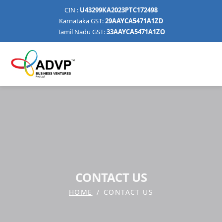
CIN :
U43299KA2023PTC172498
Karnataka GST:
29AAYCA5471A1ZD
Tamil Nadu GST:
33AAYCA5471A1ZO
CONTACT US
HOME
CONTACT US